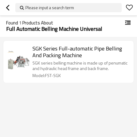
Please input a search term
Found
1
Products About
Full Automatic Belling Machine Universal
SGK Series Full-automatic Pipe Belling
And Packing Machine
SGK series belling machine is made up of penumatic
and hydraulic head frame and back frame.
Model:FST-SGK