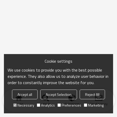
Cookie settings
We use cookies to provide you with the best possible
experience. They also allow us to analyze user behavior in
order to constantly improve the website for you.
Accept all
Accept Selection
Reject All
Home
search
Categories
Send Inquiry
Necessary
Analytics
Preferences
Marketing