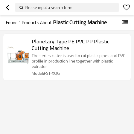
Please input a search term
Plastic Cutting Machine
Found
1
Products About
Planetary Type PE PVC PP Plastic
Cutting Machine
The series cutter is used to cut plastic pipes and PVC
profile in production line together with plastic
extruder
Model:FST-XQG