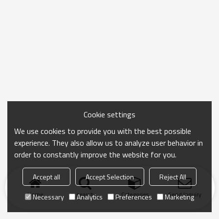
Cookie settings
We use cookies to provide you with the best possible
experience. They also allow us to analyze user behavior in
order to constantly improve the website for you.
Accept all
Accept Selection
Reject All
Home
search
Categories
Send Inquiry
Necessary
Analytics
Preferences
Marketing